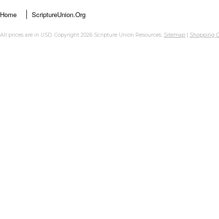
Home
ScriptureUnion.org
All prices are in
USD
. Copyright 2026 Scripture Union Resources.
Sitemap
|
Shopping C