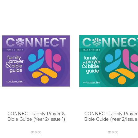
CONNECT Family Prayer &
CONNECT Family Prayer
Bible Guide (Year 2/Issue 1)
Bible Guide (Year 2/Issue
$10.00
$10.00