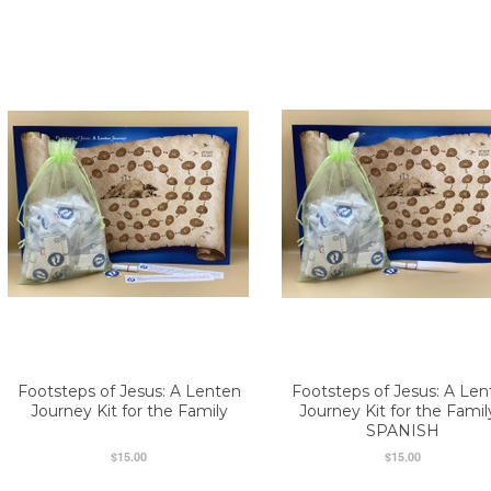
Footsteps of Jesus: A Lenten
Footsteps of Jesus: A Len
Journey Kit for the Family
Journey Kit for the Famil
SPANISH
$15.00
$15.00