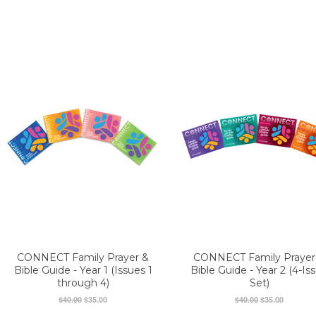
CONNECT Family Prayer &
CONNECT Family Prayer
Bible Guide - Year 1 (Issues 1
Bible Guide - Year 2 (4-Is
through 4)
Set)
$40.00
$35.00
$40.00
$35.00