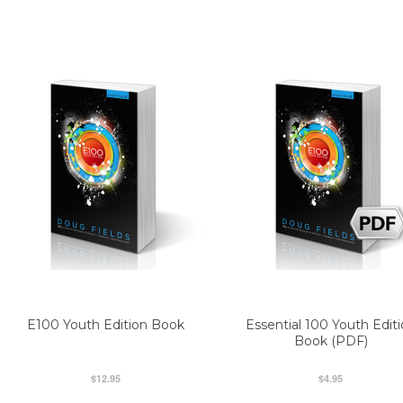
E100 Youth Edition Book
Essential 100 Youth Edit
Book (PDF)
$12.95
$4.95