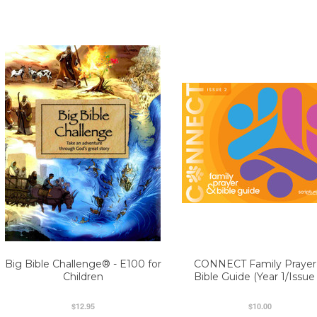
Big Bible Challenge® - E100 for
CONNECT Family Prayer
Children
Bible Guide (Year 1/Issue 
$12.95
$10.00