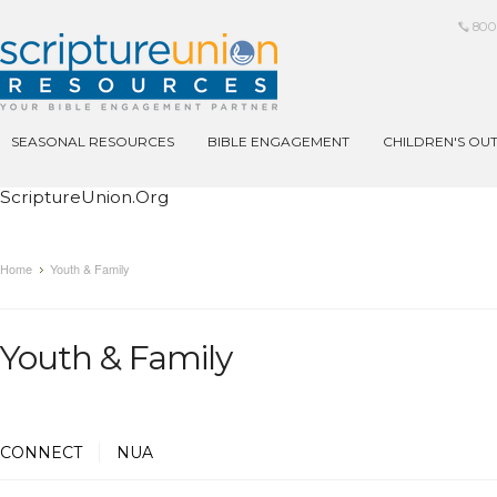
800
SEASONAL RESOURCES
BIBLE ENGAGEMENT
CHILDREN'S OU
ScriptureUnion.org
Home
Youth & Family
Youth & Family
CONNECT
NUA