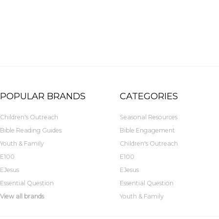
POPULAR BRANDS
CATEGORIES
Children's Outreach
Seasonal Resources
Bible Reading Guides
Bible Engagement
Youth & Family
Children's Outreach
E100
E100
EJesus
EJesus
Essential Question
Essential Question
View all brands
Youth & Family