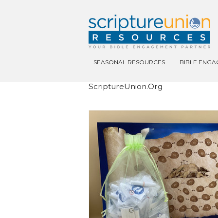
SEASONAL RESOURCES
BIBLE ENG
ScriptureUnion.org