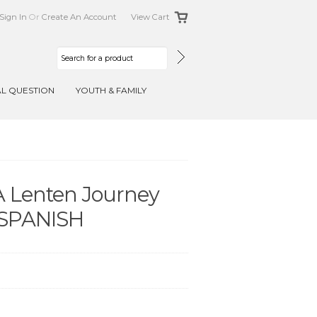
Sign In
Or
Create An Account
View Cart
AL QUESTION
YOUTH & FAMILY
 A Lenten Journey
- SPANISH