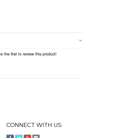
 the first to review this product!
CONNECT WITH US: