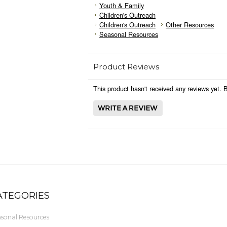
Youth & Family
Children's Outreach
Children's Outreach
Other Resources
Seasonal Resources
Product Reviews
This product hasn't received any reviews yet. Be
ATEGORIES
sonal Resources