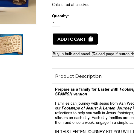
Calculated at checkout
Quantity:
Buy in bulk and save! (Reload page if button d
Product Description
Prepare as a family for Easter with
Footstep
SPANISH version
Families can journey with Jesus from Ash We
our
Footsteps of Jesus: A Lenten Journey
reflections to help you walk in Jesus' footsteps
stickers on each day. Each day families are e
them and once a week, engage in a simple acti
IN THIS LENTEN JOURNEY KIT YOU WILL 