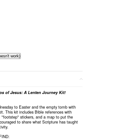
oesn't work)
s of Jesus: A Lenten Journey Kit!
dnesday to Easter and the empty tomb with
it. This kit includes Bible references with
k
, "footstep" stickers, and a map to put the
ncouraged to share what Scripture has taught
vity.
FIND: