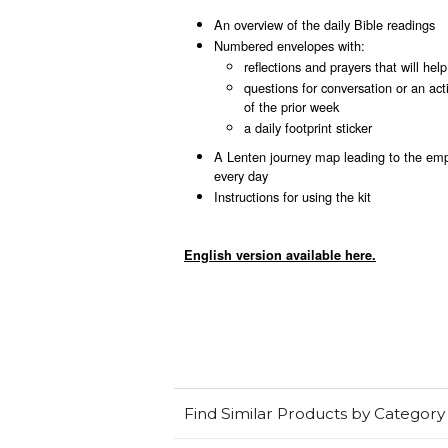
An overview of the daily Bible readings
Numbered envelopes with:
reflections and prayers that will hel
questions for conversation or an act
of the prior week
a daily footprint sticker
A Lenten journey map leading to the empt
every day
Instructions for using the kit
English version available here.
Find Similar Products by Category