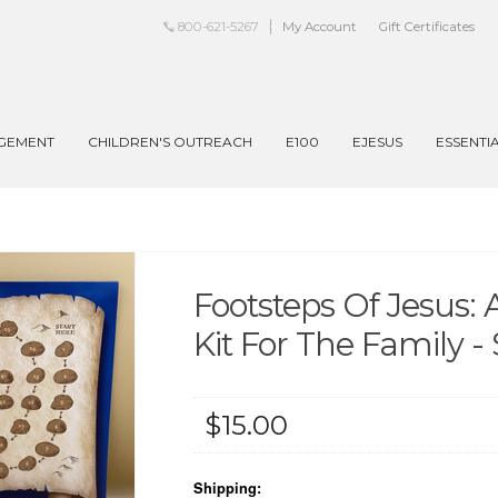
800-621-5267
My Account
Gift Certificates
AGEMENT
CHILDREN'S OUTREACH
E100
EJESUS
ESSENTI
Footsteps Of Jesus:
Kit For The Family 
$15.00
Shipping: