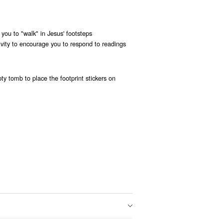
p you to "walk" in Jesus' footsteps
ivity to encourage you to respond to readings
y tomb to place the footprint stickers on