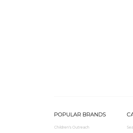
POPULAR BRANDS
C
Children's Outreach
Sea