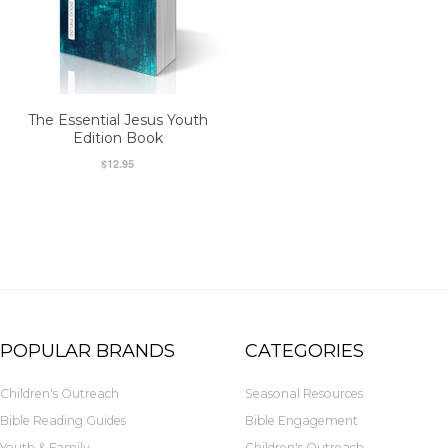
The Essential Jesus Youth
Edition Book
$12.95
POPULAR BRANDS
CATEGORIES
Children's Outreach
Seasonal Resources
Bible Reading Guides
Bible Engagement
Youth & Family
Children's Outreach