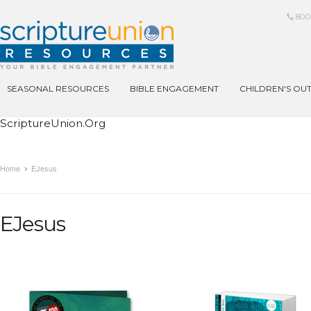
800
SEASONAL RESOURCES
BIBLE ENGAGEMENT
CHILDREN'S OU
ScriptureUnion.org
Home
EJesus
EJesus