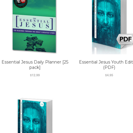
Essential Jesus Daily Planner [25
Essential Jesus Youth Edit
pack]
(PDF)
$12.99
$4.95