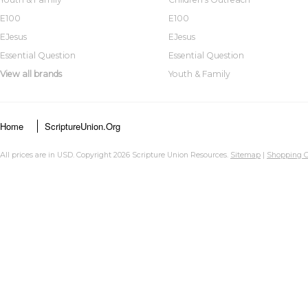
E100
E100
EJesus
EJesus
Essential Question
Essential Question
View all brands
Youth & Family
Home
ScriptureUnion.org
All prices are in
USD
. Copyright 2026 Scripture Union Resources.
Sitemap
|
Shopping C