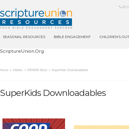
800
SEASONAL RESOURCES
BIBLE ENGAGEMENT
CHILDREN'S OU
ScriptureUnion.org
Home
Hidden
RENEW Store
SuperKids Downloadables
SuperKids Downloadables