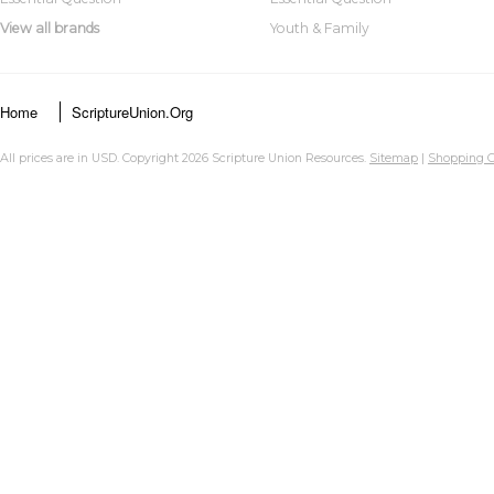
View all brands
Youth & Family
Home
ScriptureUnion.org
All prices are in
USD
. Copyright 2026 Scripture Union Resources.
Sitemap
|
Shopping C