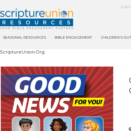
800
SEASONAL RESOURCES
BIBLE ENGAGEMENT
CHILDREN'S OU
ScriptureUnion.org
Q