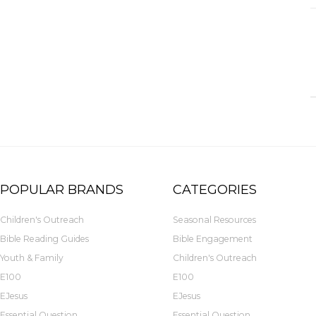
POPULAR BRANDS
CATEGORIES
Children's Outreach
Seasonal Resources
Bible Reading Guides
Bible Engagement
Youth & Family
Children's Outreach
E100
E100
EJesus
EJesus
Essential Question
Essential Question