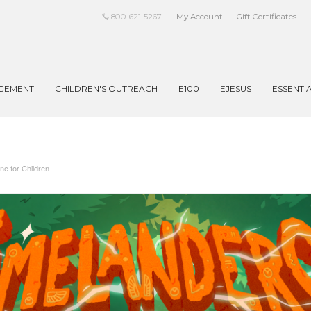
800-621-5267
My Account
Gift Certificates
AGEMENT
CHILDREN'S OUTREACH
E100
EJESUS
ESSENTI
 for Children