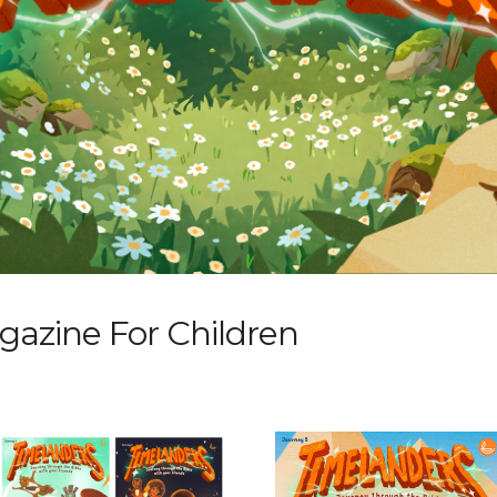
zine For Children