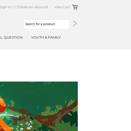
Sign In
Or
Create An Account
View Cart
AL QUESTION
YOUTH & FAMILY