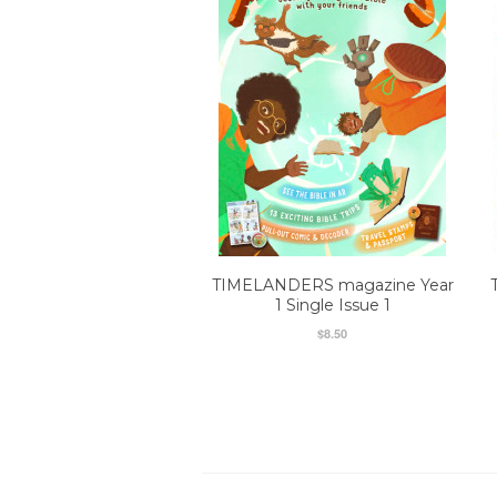
TIMELANDERS magazine Year
1 Single Issue 1
$8.50