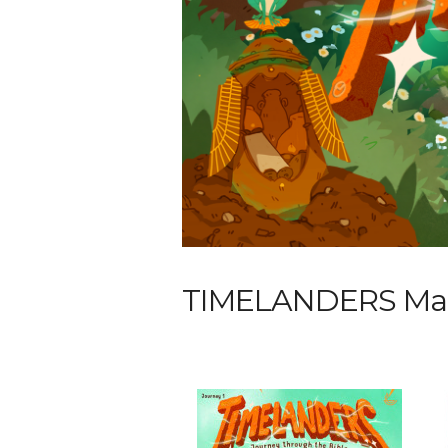
TIMELANDERS Maga