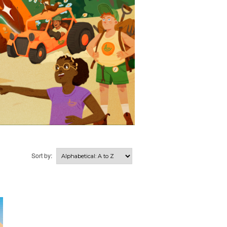
Sort by: