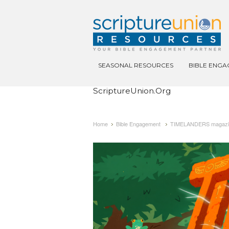
SEASONAL RESOURCES
BIBLE ENG
ScriptureUnion.org
Home
Bible Engagement
TIMELANDERS magazine