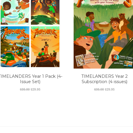
TIMELANDERS Year 1 Pack (4-
TIMELANDERS Year 2
Issue Set)
Subscription (4 issues)
$35.00
$29.95
$35.00
$29.95