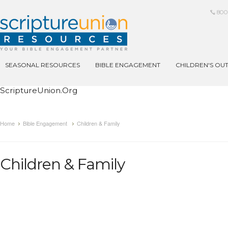
800
SEASONAL RESOURCES
BIBLE ENGAGEMENT
CHILDREN'S OU
ScriptureUnion.org
Home
Bible Engagement
Children & Family
Children & Family