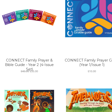
CONNECT Family Prayer &
CONNECT Family Prayer G
Bible Guide - Year 2 (4-Issue
(Year 1/Issue 1)
Set)
$40.00
$35.00
$10.00