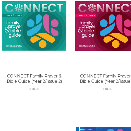
CONNECT Family Prayer &
CONNECT Family Prayer
Bible Guide (Year 2/Issue 2)
Bible Guide (Year 2/Issue
$10.00
$10.00