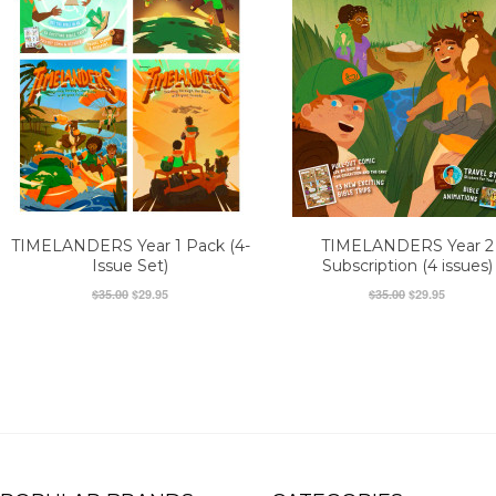
TIMELANDERS Year 1 Pack (4-
TIMELANDERS Year 2
Issue Set)
Subscription (4 issues)
$35.00
$29.95
$35.00
$29.95