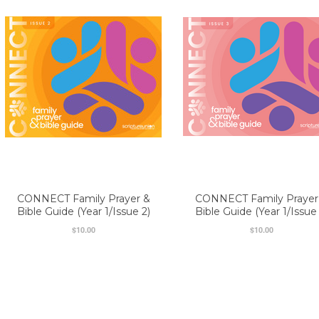
CONNECT Family Prayer &
CONNECT Family Prayer
Bible Guide (Year 1/Issue 2)
Bible Guide (Year 1/Issue 
$10.00
$10.00