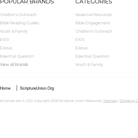
POPULAR BRANDS
CATEGORIES
Children's Outreach
Seasonal Resources
Bible Reading Guides
Bible Engagement
Youth & Family
Children's Outreach
E100
E100
EJesus
EJesus
Essential Question
Essential Question
View all brands
Youth & Family
Home
ScriptureUnion.org
All prices are in
USD
. Copyright 2026 Scripture Union Resources.
Sitemap
|
Shopping C